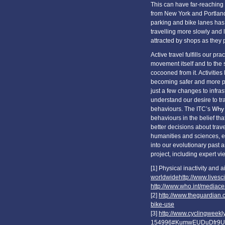
This can have far-reaching 
from New York and Portland 
parking and bike lanes has r
travelling more slowly and 
attracted by shops as they p
Active travel fulfills our pr
movement itself and to the 
cocooned from it. Activitie
becoming safer and more po
just a few changes to infrastr
understand our desire to tr
behaviours. The ITC’s
Why 
behaviours in the belief th
better decisions about trave
humanities and sciences, e
into our evolutionary past 
project, including expert v
[1] Physical inactivity and 
worldwidehttp://www.livesci
http://www.who.int/mediacen
[2]
http://www.theguardian.
bike-use
[3]
http://www.cyclingweekly
154996#KumwEUDuDfr9U