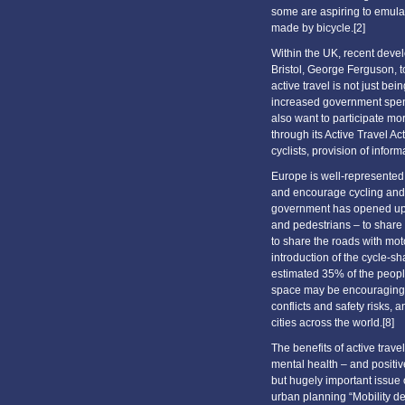
some are aspiring to emul
made by bicycle.[2]
Within the UK, recent deve
Bristol, George Ferguson, 
active travel is not just b
increased government spend
also want to participate mo
through its Active Travel A
cyclists, provision of inform
Europe is well-represented 
and encourage cycling and 
government has opened up n
and pedestrians – to share 
to share the roads with mot
introduction of the cycle-sh
estimated 35% of the peop
space may be encouraging a
conflicts and safety risks,
cities across the world.[8]
The benefits of active trave
mental health – and positiv
but hugely important issue o
urban planning “Mobility dec