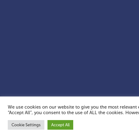
We use cookies on our website to give you the most relevant 
“Accept All”, you consent to the use of ALL the cookies. Howev
Cookie Settings
Accept All