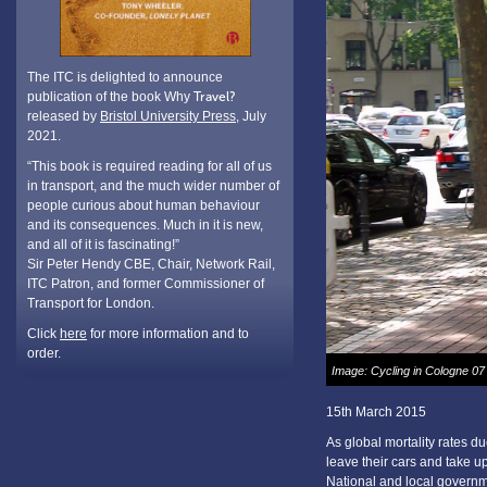
The ITC is delighted to announce
publication of the book Why
Travel?
released by
Bristol University Press
, July
2021.
“This book is required reading for all of us
in transport, and the much wider number of
people curious about human behaviour
and its consequences. Much in it is new,
and all of it is fascinating!”
Sir Peter Hendy CBE, Chair, Network Rail,
ITC Patron, and former Commissioner of
Transport for London.
Click
here
for more information and to
order.
Image: Cycling in Cologne 07
15th March 2015
As global mortality rates du
leave their cars and take up 
National and local governme