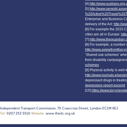
[4]
http://www.sustrans.org.u
[5]
http://www.senedd.ass
%20Active%20Travel%20T
Enterprise and Business C
delivery of the Act:
http://w
[6] For example the 2015 C
cities are all in Europe:
htt
[7]
http://www.theguardian.
[8] For example, a number of
http://www.aviewfromthecyc
‘Shared use schemes’ where
from disability campaigner
schemes
[9] Physical activity is wel
http://www.journals.elsevie
depressant drugs in treati
depression-report-excerpt
[10]
https://www.bicyclene
Independent Transport Commission, 70 Cowcross Street, London EC1M 6EJ
Tel:
0207 253 5510
Website:
www.theitc.org.uk