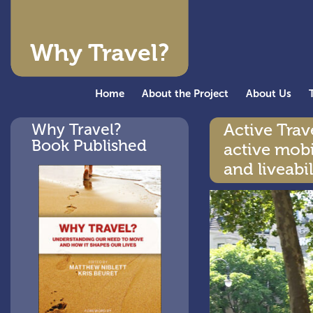
Why Travel?
Home
About the Project
About Us
Why Travel?
Active Tra
Book Published
active mobi
and liveabil