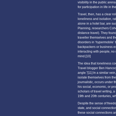
visibility in the public ar
for participation in life in the
Travel, then, has a clear ro
loneliness and isolation, ra
alone in a hotel bar, are s
Planning, researchers Cohe
distance travel). They foun
traveller themselves and th
disorders in ‘hypermobile’ 
backpackers or business exe
interacting with people, no
mind.[10]
The idea that loneliness co
Travel blogger Ben Hancock 
angle.”[11] In a similar vei
isolate themselves from the f
journalistic, occurs under 
his social, economic, or pro
scholars of travel writing, 
19th and 20th centuries, wh
Despite the sense of freedo
state, and social connectio
these social connections a