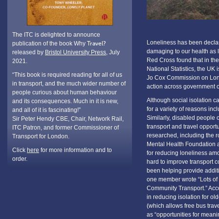
The ITC is delighted to announce
Loneliness has been declare
publication of the book Why
Travel?
damaging to our health as l
released by
Bristol University Press
, July
Red Cross found that in the
2021.
National Statistics, the UK
“This book is required reading for all of us
Jo Cox Commission on Lonel
in transport, and the much wider number of
action across government o
people curious about human behaviour
Although social isolation c
and its consequences. Much in it is new,
for a variety of reasons in
and all of it is fascinating!”
Similarly, disabled people of
Sir Peter Hendy CBE, Chair, Network Rail,
transport and travel opport
ITC Patron, and former Commissioner of
researched, including the rol
Transport for London.
Mental Health Foundation a
Click
here
for more information and to
for reducing loneliness am
order.
hard to improve transport c
been helping provide addit
one member wrote “Lots of 
Community Transport.” Accor
in reducing isolation for ol
(which allows free bus trav
as “opportunities for meanin