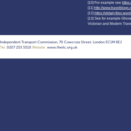
[10] For example see
https
[11]
http://www.travelblogs.
[12]
https://vbitaly.files.w
[13] See for example Ghose,
Victorian and Modern Travel
Independent Transport Commission, 70 Cowcross Street, London EC1M 6EJ
Tel:
0207 253 5510
Website:
www.theitc.org.uk