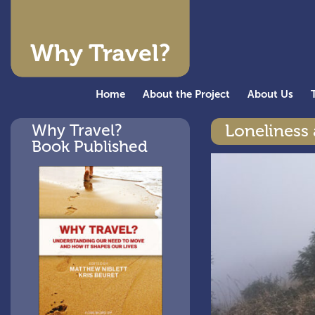
Why Travel?
Home
About the Project
About Us
Why Travel?
Loneliness 
Book Published