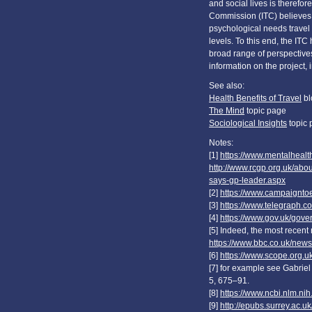
and social lives is therefo
Commission (ITC) believes 
psychological needs travel fu
levels. To this end, the I
broad range of perspective
information on the project,
See also:
Health Benefits of Travel
bl
The Mind
topic page
Sociological Insights
topic 
Notes:
[1]
https://www.mentalhealth
http://www.rcgp.org.uk/abo
says-gp-leader.aspx
[2]
https://www.campaigntoe
[3]
https://www.telegraph.co
[4]
https://www.gov.uk/gove
[5] Indeed, the most recent 
https://www.bbc.co.uk/new
[6]
https://www.scope.org.uk
[7] for example see Gabriel 
5, 675–91.
[8]
https://www.ncbi.nlm.ni
[9]
http://epubs.surrey.