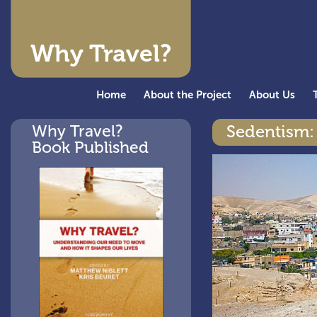
Why Travel?
Home
About the Project
About Us
Why Travel?
Sedentism: 
Book Published