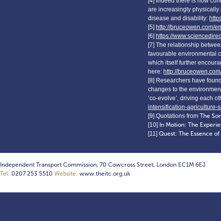
[4] Indeed there is now con
are increasingly physically
disease and disability:
http
[5]
http://bruceowen.com/e
[6]
https://www.sciencedire
[7] The relationship betwe
favourable environmental c
which itself further encoura
here:
http://bruceowen.com
[8] Researchers have found 
changes to the environment 
‘co-evolve’, driving each 
intensification-agriculture-
[9] Quotations from
The So
[10]
In Motion: The Experie
[11]
Quest: The Essence o
Independent Transport Commission, 70 Cowcross Street, London EC1M 6EJ
Tel:
0207 253 5510
Website:
www.theitc.org.uk