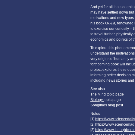
And yet for all that sedent
may have settled down but 
motivations and new types of
his book
Quest
, renowned b
to exercise our curiosity – 
to travel further, physicall
economics and politics of t
To explore this phenomenon
understand the motivations 
very origins of humanity and
forthcoming
book
will incl
project explores these ques
informing better decision ma
including news stories and
See also:
The Mind
topic page
Biology
topic page
Songlines
blog post
Notes
[1]
https://www.sciencedai
[2]
https://www.sciencema
[3]
https://www.thoughtco.