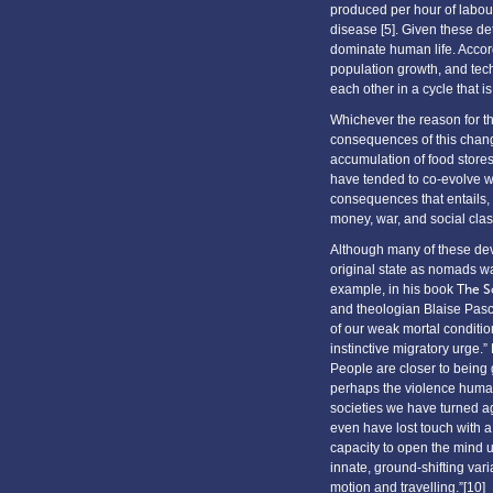
produced per hour of labour
disease [5]. Given these det
dominate human life. Accord
population growth, and tech
each other in a cycle that i
Whichever the reason for th
consequences of this chan
accumulation of food store
have tended to co-evolve wit
consequences that entails, 
money, war, and social clas
Although many of these dev
original state as nomads wa
example, in his book
The S
and theologian Blaise Pasca
of our weak mortal condition
instinctive migratory urge.
People are closer to being 
perhaps the violence humans
societies we have turned ag
even have lost touch with 
capacity to open the mind up
innate, ground-shifting var
motion and travelling.”[10]