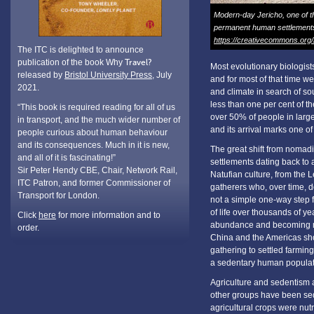
Modern-day Jericho, one of the
permanent human settlements
https://creativecommons.org/
The ITC is delighted to announce
publication of the book Why
Travel?
Most evolutionary biologis
released by
Bristol University Press
, July
and for most of that time w
2021.
and climate in search of sou
less than one per cent of t
“This book is required reading for all of us
over 50% of people in large
in transport, and the much wider number of
and its arrival marks one 
people curious about human behaviour
and its consequences. Much in it is new,
The great shift from nomadi
and all of it is fascinating!”
settlements dating back to
Sir Peter Hendy CBE, Chair, Network Rail,
Natufian culture, from the L
ITC Patron, and former Commissioner of
gatherers who, over time, 
Transport for London.
not a simple one-way step f
of life over thousands of y
Click
here
for more information and to
abundance and becoming mo
order.
China and the Americas sho
gathering to settled farmin
a sedentary human populatio
Agriculture and sedentism a
other groups have been sede
agricultural crops were nutr