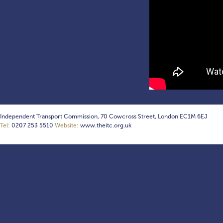
Independent Transport Commission, 70 Cowcross Street, London EC1M 6EJ
Tel:
0207 253 5510
Website:
www.theitc.org.uk