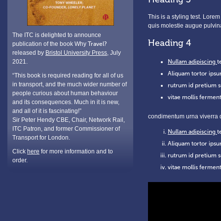
This is a styling test. Lore
quis molestie augue pulvin
The ITC is delighted to announce
Heading 4
publication of the book Why
Travel?
released by
Bristol University Press
, July
2021.
Nullam adipiscing
t
Aliquam tortor ipsu
“This book is required reading for all of us
in transport, and the much wider number of
rutrum id pretium s
people curious about human behaviour
vitae mollis ferment
and its consequences. Much in it is new,
and all of it is fascinating!”
condimentum urna viverra q
Sir Peter Hendy CBE, Chair, Network Rail,
ITC Patron, and former Commissioner of
Nullam adipiscing
t
Transport for London.
Aliquam tortor ipsu
Click
here
for more information and to
rutrum id pretium s
order.
vitae mollis ferment