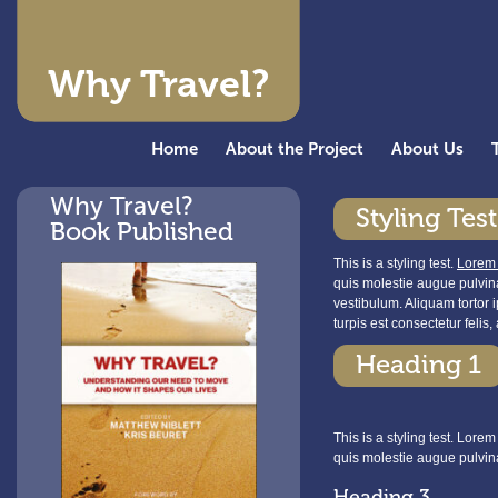
Why Travel?
Home
About the Project
About Us
Why Travel?
Styling Test
Book Published
This is a styling test.
Lorem
quis molestie augue pulvina
vestibulum. Aliquam tortor 
turpis est consectetur felis
Heading 1
This is a styling test. Lore
quis molestie augue pulvin
Heading 3